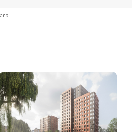
ional