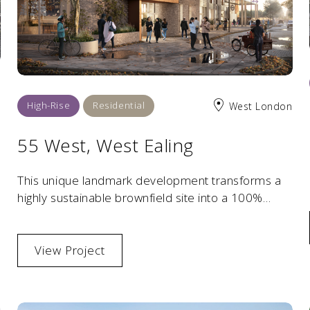
High-Rise
Residential
West London
55 West, West Ealing
This unique landmark development transforms a
highly sustainable brownfield site into a 100%
affordable residential scheme.
View Project