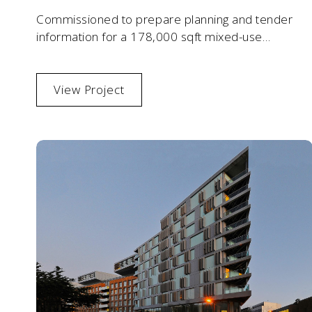
Commissioned to prepare planning and tender
information for a 178,000 sqft mixed-use
commercial development in south-west London.
View Project