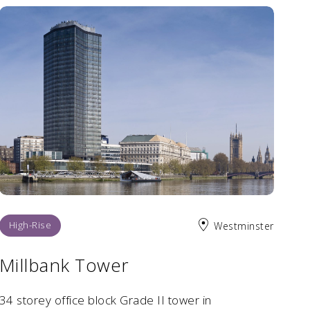
High-Rise
Westminster
Millbank Tower
34 storey office block Grade II tower in