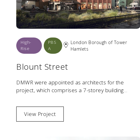
High-
PBS
London Borough of Tower
Rise
A
Hamlets
Blount Street
DMWR were appointed as architects for the
project, which comprises a 7-storey building
providing over 4,430 sqm of high-quality student
residential space. Located within a tight urban
context and surrounded by historic built
View Project
environment, the scheme required a sensitive yet
contemporary architectural response.