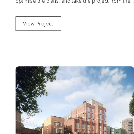
optimise the plans, and take the project from the
end of RIBA Stage 3 to completion.
View Project