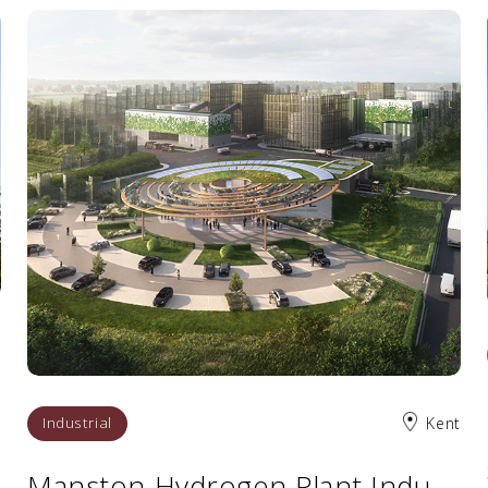
s
Industrial
Kent
Manston Hydrogen Plant Industrial