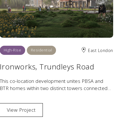
High-Rise
Residential
East London
Ironworks, Trundleys Road
This co-location development unites PBSA and
BTR homes within two distinct towers connected
by a shared podium and landscaped public realm.
View Project