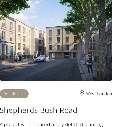
Residential
West London
Shepherds Bush Road
A project we prepared a fully detailed planning