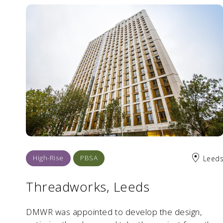
High-Rise
PBSA
Leed
Threadworks, Leeds
DMWR was appointed to develop the design,