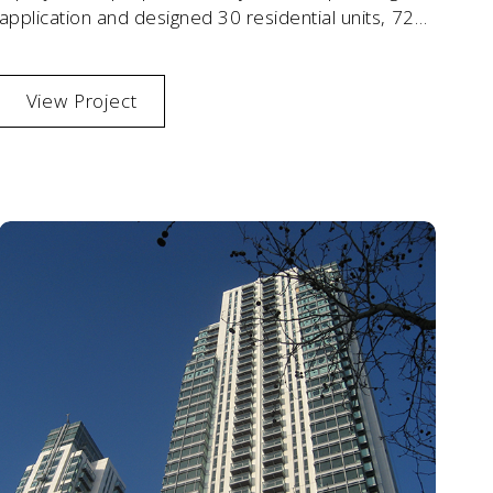
application and designed 30 residential units, 72
sqm offices
View Project