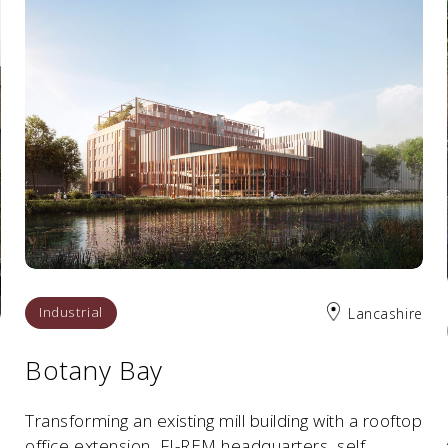
Industrial
Lancashire
Botany Bay
n
Transforming an existing mill building with a rooftop
office extension, FI-REM headquarters, self