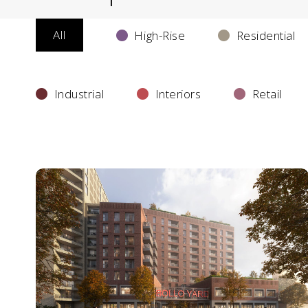
All
High-Rise
Residential
Industrial
Interiors
Retail