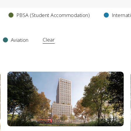
PBSA (Student Accommodation)
Internat
Clear
Aviation