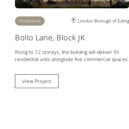
Residential
London Borough of Ealin
Bollo Lane, Block JK
Rising to 12 storeys, the building will deliver 95
residential units alongside five commercial spaces.
View Project