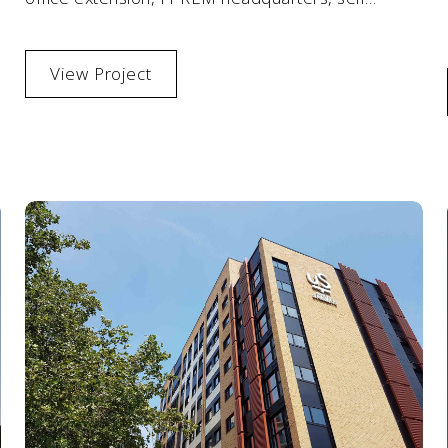
storage facility and modern car park with a
helipad.
View Project