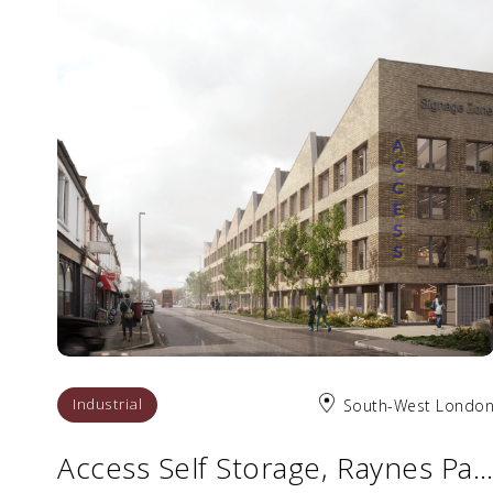
Industrial
South-West Londo
Access Self Storage, Raynes Park