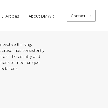
Contact Us
& Articles
About DMWR
ovative thinking,
ertise, has consistently
across the country and
olutions to meet unique
ectations.