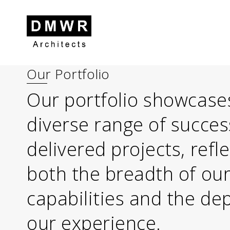
Our Portfolio
Skip to content
Skip to footer
Our portfolio showcase
diverse range of succes
delivered projects, refl
both the breadth of ou
capabilities and the de
our experience.