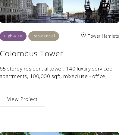
High-Rise
Residential
Tower Hamlets
Colombus Tower
65 storey residential tower, 140 luxury serviced
apartments, 100,000 sqft, mixed use - office,
residential, retail, leisure, hotel, public spaces and
amenities.
View Project