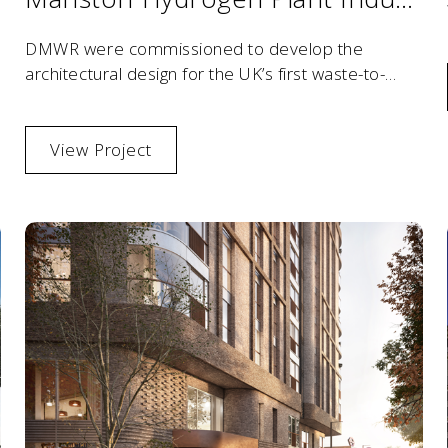
DMWR were commissioned to develop the
architectural design for the UK’s first waste-to-
hydrogen facility, pioneering sustainable energy
innovation.
View Project