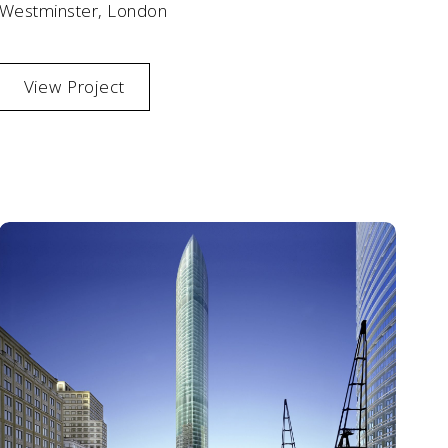
Westminster, London
View Project