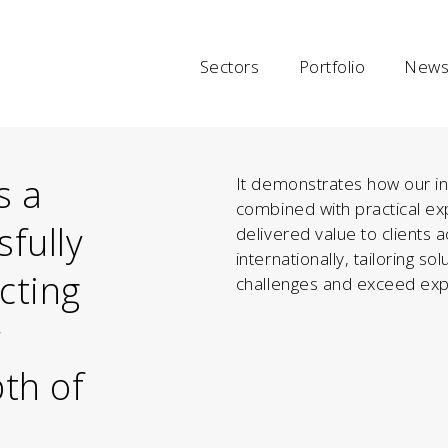
Sectors
Portfolio
News 
s a
It demonstrates how our inn
combined with practical exp
sfully
delivered value to clients 
internationally, tailoring s
ecting
challenges and exceed exp
r
pth of