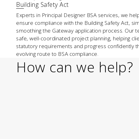
Building Safety Act
Experts in Principal Designer BSA services, we hel
ensure compliance with the Building Safety Act, sim
smoothing the Gateway application process. Our 
safe, well-coordinated project planning, helping cli
statutory requirements and progress confidently t
evolving route to BSA compliance.
How can we help?