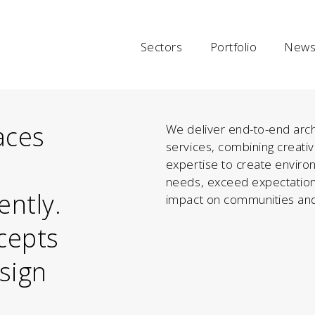
Sectors
Portfolio
News 
aces
We deliver end-to-end arch
services, combining creativ
expertise to create enviro
needs, exceed expectation
ently.
impact on communities and
cepts
esign