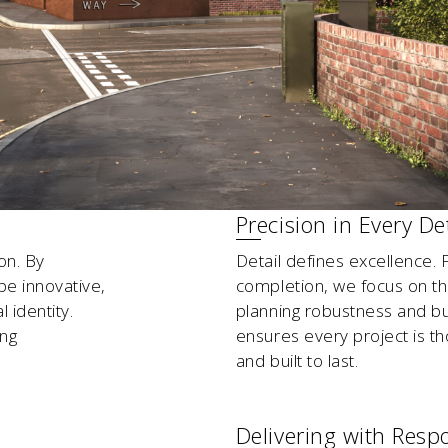
Precision in Every Det
on. By
Detail defines excellence. F
pe innovative,
completion, we focus on the 
 identity.
planning robustness and bu
ing
ensures every project is tho
and built to last.
Delivering with Respo