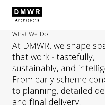
What We Do
Skip to content
Skip to footer
At DMWR, we shape sp
that work - tastefully,
sustainably, and intellig
From early scheme con
to planning, detailed d
and final delivery.