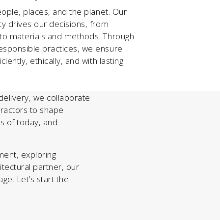
eople, places, and the planet. Our
ty drives our decisions, from
 to materials and methods. Through
esponsible practices, we ensure
iently, ethically, and with lasting
t delivery, we collaborate
ntractors to shape
s of today, and
ent, exploring
hitectural partner, our
ge. Let’s start the