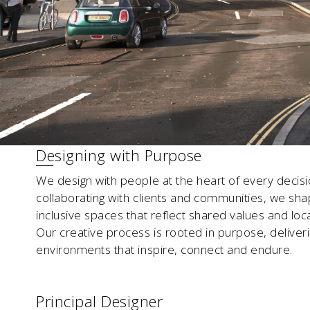
Designing with Purpose
We design with people at the heart of every decisi
collaborating with clients and communities, we sha
inclusive spaces that reflect shared values and local
Our creative process is rooted in purpose, deliver
environments that inspire, connect and endure.
Principal Designer