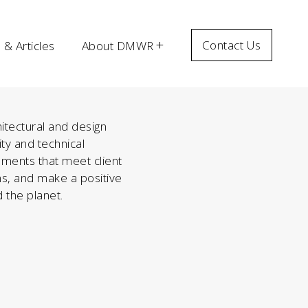
Contact Us
& Articles
About DMWR
itectural and design
ity and technical
nments that meet client
s, and make a positive
 the planet.