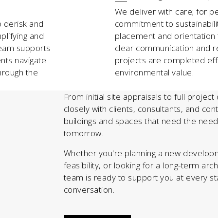
We deliver with care; for p
p derisk and
commitment to sustainabili
plifying and
placement and orientation
team supports
clear communication and r
ents navigate
projects are completed effic
hrough the
environmental value.
From initial site appraisals to full projec
closely with clients, consultants, and co
buildings and spaces that need the need
tomorrow.
Whether you're planning a new developm
feasibility, or looking for a long-term arc
team is ready to support you at every sta
conversation.