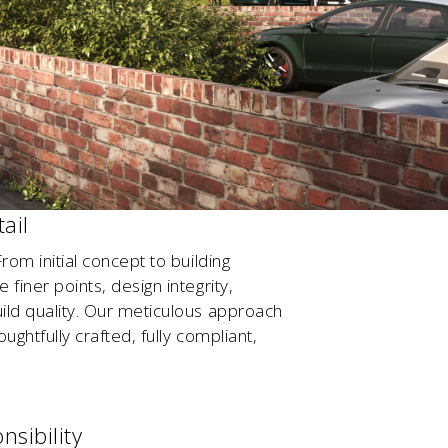
ail
rom initial concept to building
finer points, design integrity,
ild quality. Our meticulous approach
ughtfully crafted, fully compliant,
nsibility