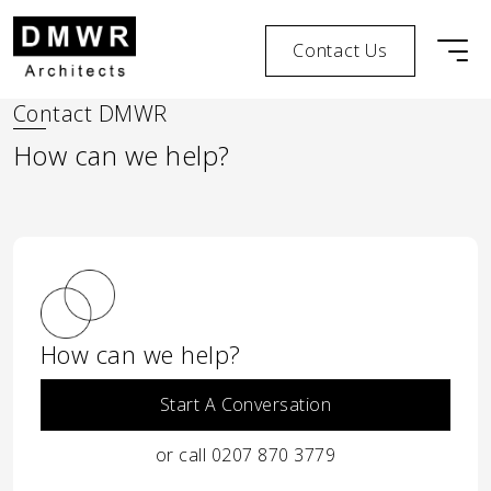
Contact Us
Men
Skip to content
Skip to footer
Contact DMWR
How can we help?
How can we help?
Start A Conversation
or call 0207 870 3779