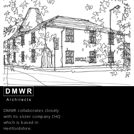
DMWR collaborates closely
with its sister company CHQ
which is based in
Hertfordshire.