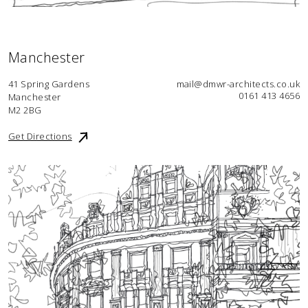
Manchester
41 Spring Gardens
mail@dmwr-architects.co.uk
0161 413 4656
Manchester
M2 2BG
Get Directions