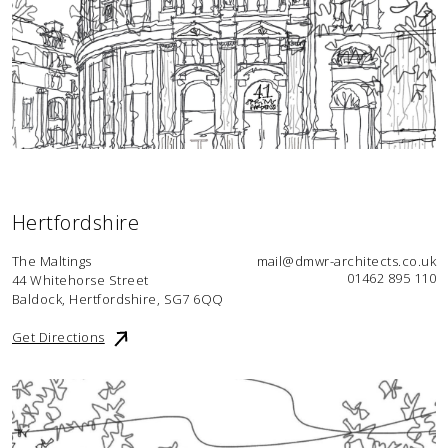
Hertfordshire
The Maltings
mail@dmwr-architects.co.uk
01462 895 110
44 Whitehorse Street
Baldock, Hertfordshire, SG7 6QQ
Get Directions