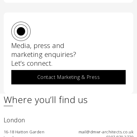
Media, press and
marketing enquiries?
Let’s connect.
Contact Marketing & Press
Where you’ll find us
London
16-18 Hatton Garden
mail@dmwr-architects.co.uk