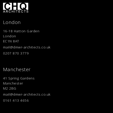
London
16-18 Hatton Garden
London
EC1N 8AT
mail@dmwr-architects.co.uk
0207 870 3779
Manchester
41 Spring Gardens
Manchester
M2 2BG
mail@dmwr-architects.co.uk
0161 413 4656