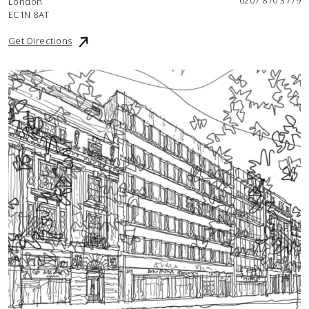
0207 870 3779
London
EC1N 8AT
Get Directions