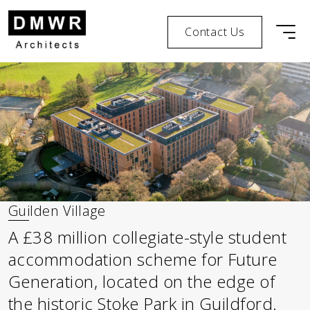
Contact Us
Men
Skip to content
Skip to footer
Guilden Village
A £38 million collegiate-style student
accommodation scheme for Future
Generation, located on the edge of
the historic Stoke Park in Guildford.