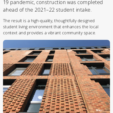
19 pandemic, construction was completed
ahead of the 2021–22 student intake.
The result is a high-quality, thoughtfully designed
student living environment that enhances the local
context and provides a vibrant community space.