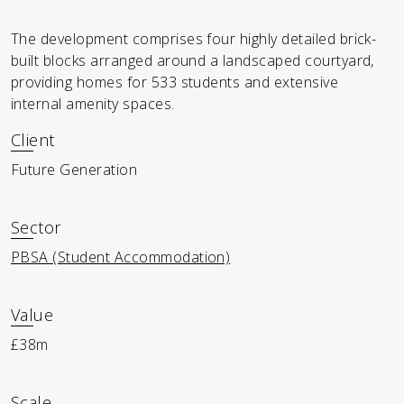
The development comprises four highly detailed brick-
built blocks arranged around a landscaped courtyard,
providing homes for 533 students and extensive
internal amenity spaces.
Client
Future Generation
Sector
PBSA (Student Accommodation)
Value
£38m
Scale