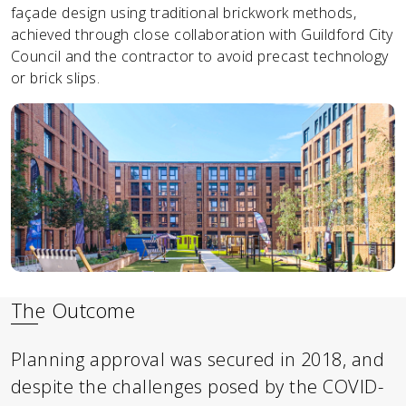
façade design using traditional brickwork methods,
achieved through close collaboration with Guildford City
Council and the contractor to avoid precast technology
or brick slips.
The Outcome
Planning approval was secured in 2018, and
despite the challenges posed by the COVID-