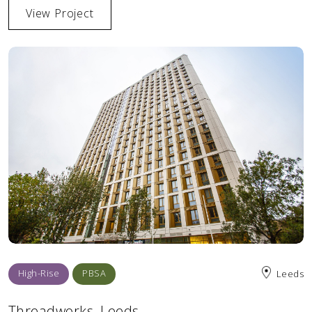
View Project
High-Rise
PBSA
Leeds
Threadworks, Leeds