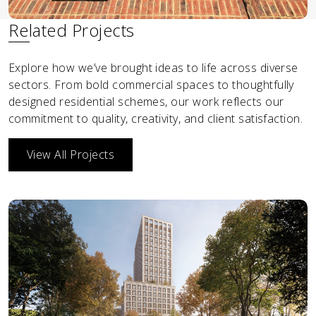
Related Projects
Explore how we’ve brought ideas to life across diverse
sectors. From bold commercial spaces to thoughtfully
designed residential schemes, our work reflects our
commitment to quality, creativity, and client satisfaction.
View All Projects