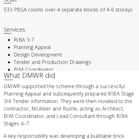
533 PBSA rooms over 4 separate blocks of 4-6 storeys
Services
RIBA 3-7
Planning Appeal
Design Development
Tender and Production Drawings
BIM Coordinator
What DMWR did
DMWR supported the scheme through a successful
Planning Appeal and subsequently prepared RIBA Stage
3/4 Tender information. They were then novated to the
contractor, McAleer and Rushe, acting as Architect,
BIM Coordinator, and Lead Consultant through RIBA
Stages 4–7.
A key responsibility was developing a buildable brick