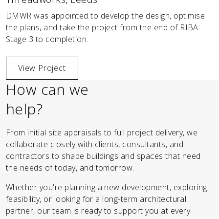
DMWR was appointed to develop the design, optimise
the plans, and take the project from the end of RIBA
Stage 3 to completion.
View Project
How can we
help?
From initial site appraisals to full project delivery, we
collaborate closely with clients, consultants, and
contractors to shape buildings and spaces that need
the needs of today, and tomorrow.
Whether you're planning a new development, exploring
feasibility, or looking for a long-term architectural
partner, our team is ready to support you at every