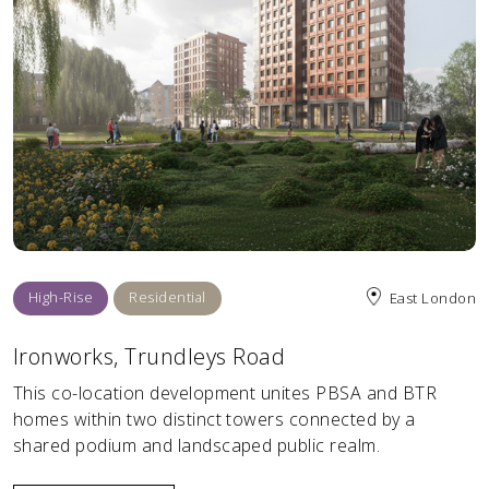
High-Rise
Residential
East London
Ironworks, Trundleys Road
This co-location development unites PBSA and BTR
homes within two distinct towers connected by a
shared podium and landscaped public realm.