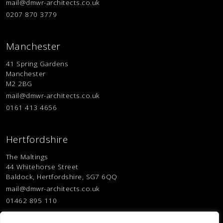
mail@dmwr-architects.co.uk
0207 870 3779
Manchester
41 Spring Gardens
Manchester
M2 2BG
mail@dmwr-architects.co.uk
0161 413 4656
Hertfordshire
The Maltings
44 Whitehorse Street
Baldock, Hertfordshire, SG7 6QQ
mail@dmwr-architects.co.uk
01462 895 110