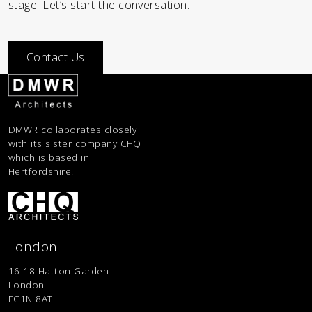
stage. Let’s start the conversation.
Contact Us
DMWR collaborates closely
with its sister company CHQ
which is based in
Hertfordshire.
London
16-18 Hatton Garden
London
EC1N 8AT